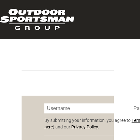
By submitting your information, you agree to
Term
here
) and our
Privacy Policy
.