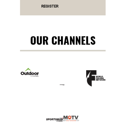
REGISTER
OUR CHANNELS